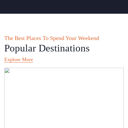
The Best Places To Spend Your Weekend
Popular Destinations
Explore More