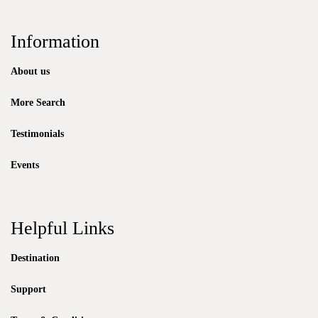
Information
About us
More Search
Testimonials
Events
Helpful Links
Destination
Support