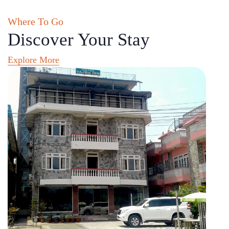
Where To Go
Discover Your Stay
Explore More