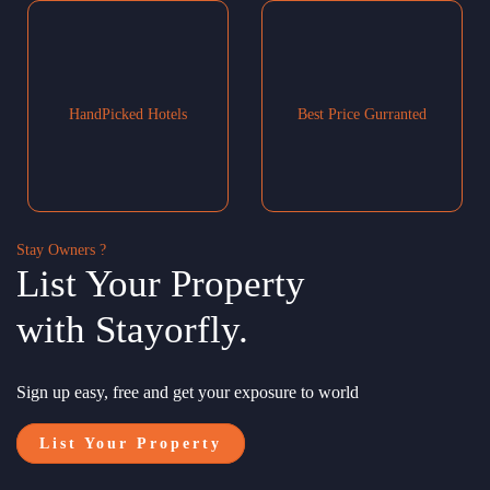
HandPicked Hotels
Best Price Gurranted
Stay Owners ?
List Your Property
with Stayorfly.
Sign up easy, free and get your exposure to world
List Your Property