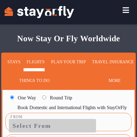
Now Stay Or Fly Worldwide
STAYS
FLIGHTS
PLAN YOUR TRIP
TRAVEL INSURANCE
THINGS TO DO
MORE
One Way
Round Trip
Book Domestic and International Flights with StayOrFly
FROM