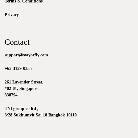
Terms & Conditions
Privacy
Contact
support@stayorfly.com
+65-3159-0335
261 Lavender Street,
#02-01, Singapore
338794
TNI group co ltd ,
3/28 Sukhumvit Soi 18 Bangkok 10110