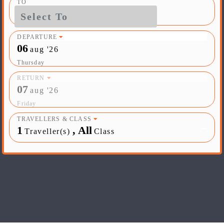
TO
DEPARTURE
06
aug '26
Thursday
RETURN
07
aug '26
Friday
TRAVELLERS & CLASS
1
,
All
Traveller(s)
Class